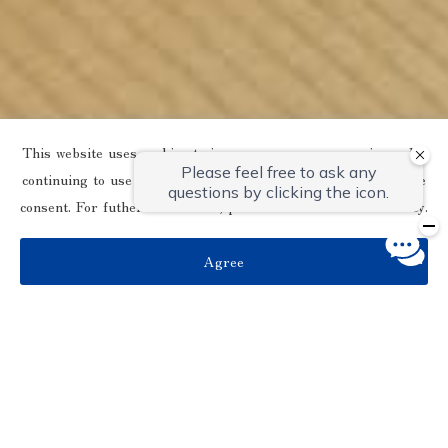
This website uses cookies to improve your user experience. By
continuing to use this website, you have agreed with our cookie
consent. For futher information, please check the
Private Policy
.
Agree
別館