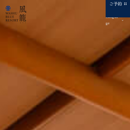
ご予約
Langua
ge