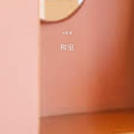
お部屋
和室